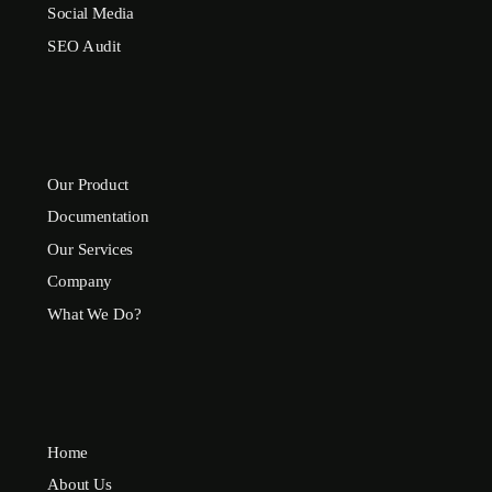
Social Media
SEO Audit
Our Product
Documentation
Our Services
Company
What We Do?
Home
About Us