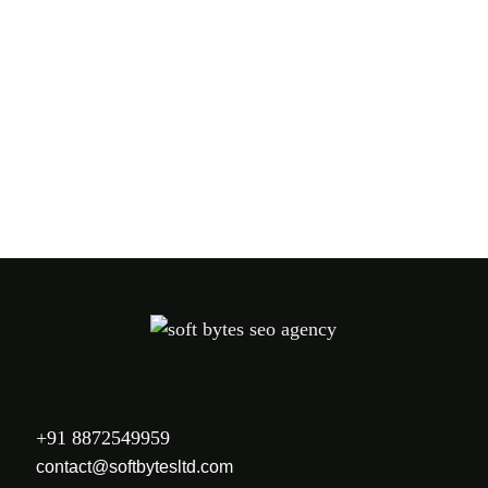
PREV
NEXT
+91 8872549959
contact@softbytesltd.com