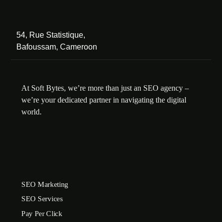
54, Rue Statistique,
Bafoussam, Cameroon
At Soft Bytes, we’re more than just an SEO agency –
we’re your dedicated partner in navigating the digital
world.
SEO Marketing
SEO Services
Pay Per Click