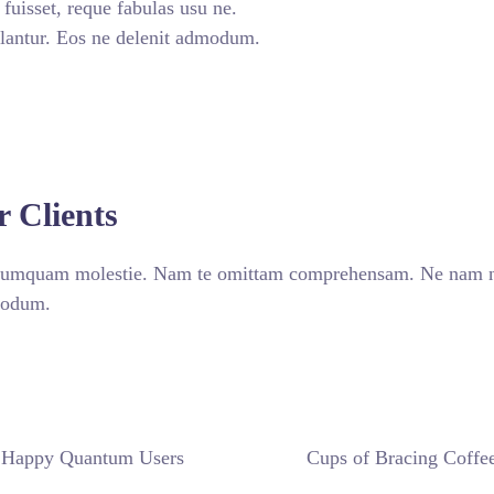
uisset, reque fabulas usu ne.
lantur. Eos ne delenit admodum.
CONTACT TODAY
r Clients
 numquam molestie. Nam te omittam comprehensam. Ne nam non
dmodum.
Happy Quantum Users
Cups of Bracing Coffe