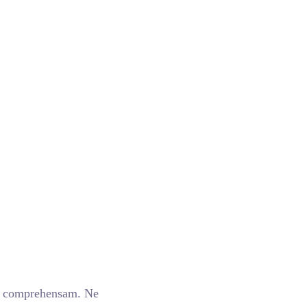
m comprehensam. Ne