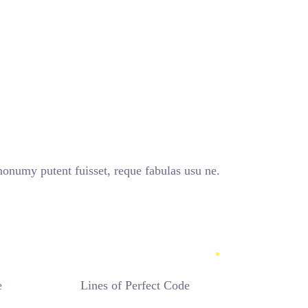
umy putent fuisset, reque fabulas usu ne.
e
Lines of Perfect Code