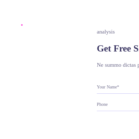
analysis
Get Free 
Ne summo dictas pe