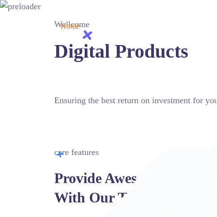
Wellcome
Home
Pages
Mega Menu
Blog
Sh
Digital Products
Ensuring the best return on investment for 
MORE ABOUT US
CONTACT TODAY
care features
Provide Awesome Service
With Our Tools