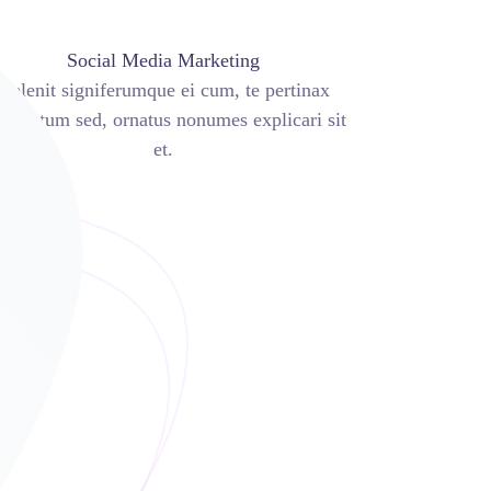
Social Media Marketing
Delenit signiferumque ei cum, te pertinax
luptatum sed, ornatus nonumes explicari sit
et.