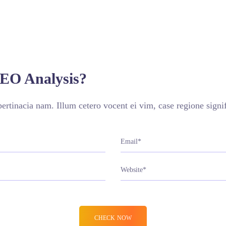
VIEW MORE
SEO Analysis?
rtinacia nam. Illum cetero vocent ei vim, case regione sign