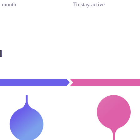
o month
To stay active
l