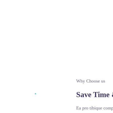
Why Choose us
Save Time 
Ea pro tibique com