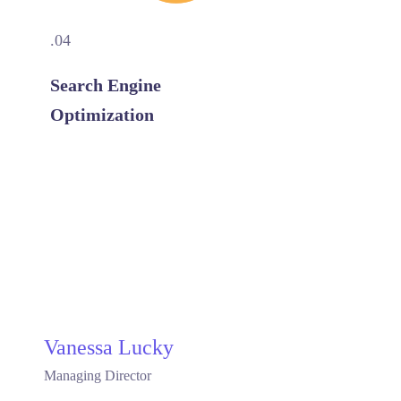
.04
Search Engine
Optimization
Vanessa Lucky
Managing Director