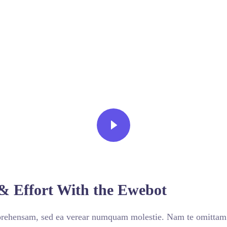
VIEW MORE
& Effort With the Ewebot
prehensam, sed ea verear numquam molestie. Nam te omitta