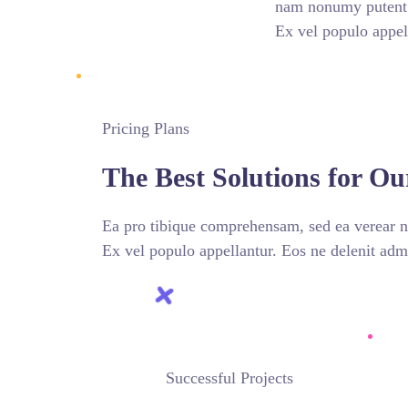
nam nonumy putent f
Ex vel populo appel
Pricing Plans
The Best Solutions for Ou
Ea pro tibique comprehensam, sed ea verear
Ex vel populo appellantur. Eos ne delenit a
Successful Projects