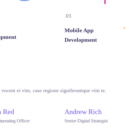
.03
Mobile App
opment
Development
VIEW MORE
 vocent ei vim, case regione signiferumque vim te.
 Red
Andrew Rich
perating Officer
Senior Digital Strategist