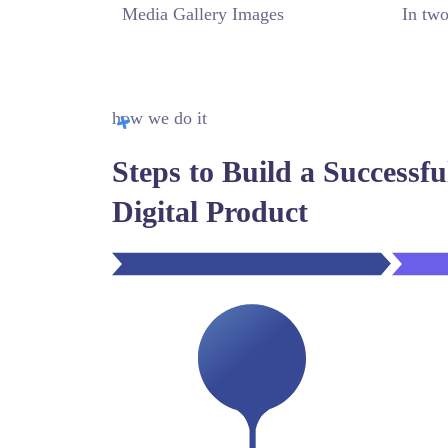
Media Gallery Images
In tw
how we do it
Steps to Build a Successfu
Digital Product