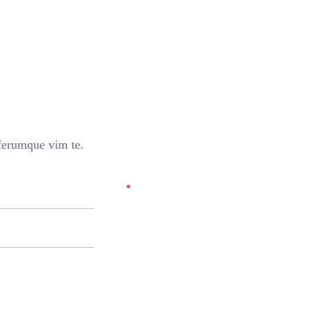
iferumque vim te.