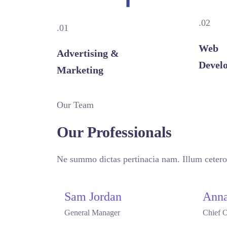
.02
.01
Web
Advertising &
Devel
Marketing
Our Team
Our Professionals
Ne summo dictas pertinacia nam. Illum cetero
Sam Jordan
Anna
General Manager
Chief O