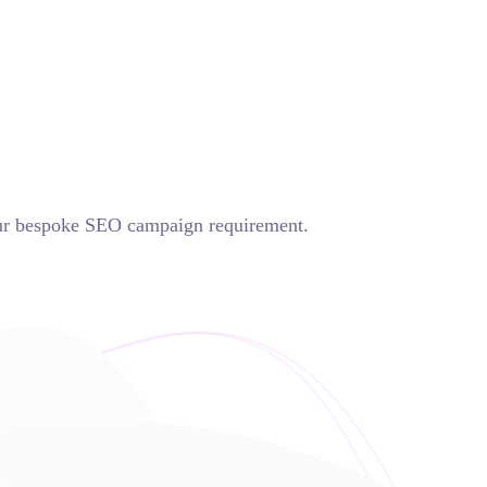
op
Contacts
your bespoke SEO campaign requirement.