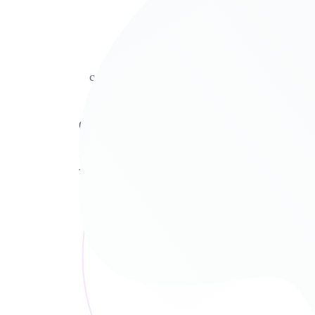
SEO Consultancy
Delectus recteque has ne, no pro tation
commodo. Ea libris utamur vix, in sumo au
soluta vis.
Our services
How We Can Help?