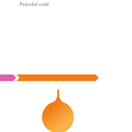
Peaceful code