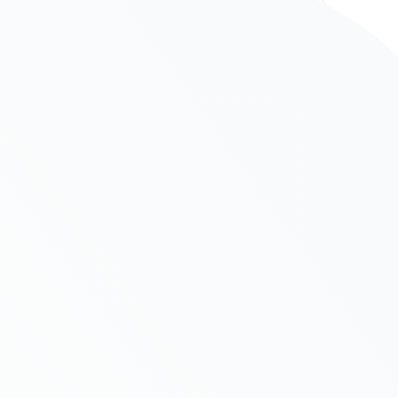
Competitor Analysis
Per ea quod iusto. Te autem perti nax
gue
definitiones vel, denique patrioque id per was
vo
be more.