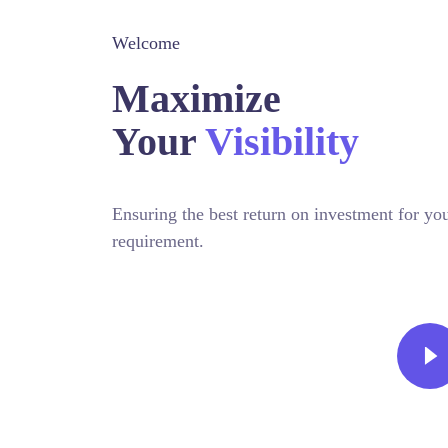
Welcome
Maximize
Your
Visibility
Ensuring the best return on investment for 
requirement.
CONTACT TODAY