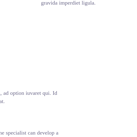
gravida imperdiet ligula.
 ad option iuvaret qui. Id
at.
ne specialist can develop a