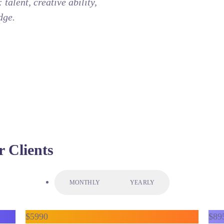
talent, creative ability,
dge.
r Clients
MONTHLY
YEARLY
$
59
90
$
89