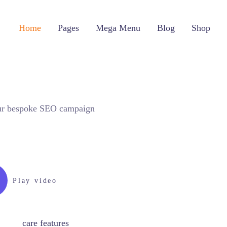
Home
Pages
Mega Menu
Blog
Shop
your bespoke SEO campaign
Play video
care features