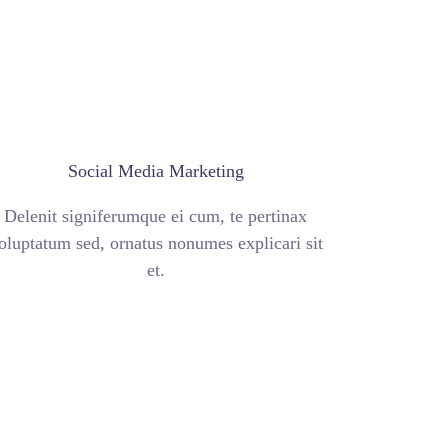
Social Media Marketing
Delenit signiferumque ei cum, te pertinax
oluptatum sed, ornatus nonumes explicari sit
et.