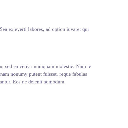
a ex everti labores, ad option iuvaret qui
m, sed ea verear numquam molestie. Nam te
am nonumy putent fuisset, reque fabulas
lantur. Eos ne delenit admodum.