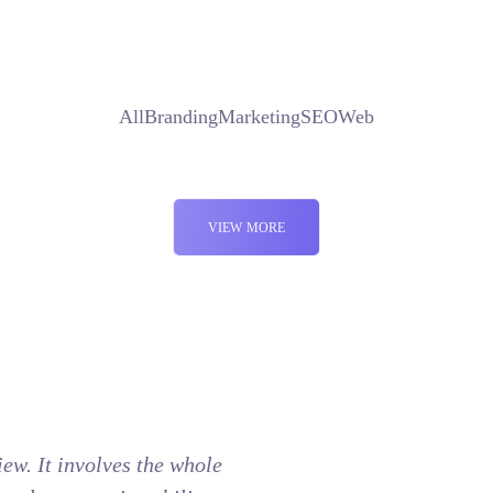
All
Branding
Marketing
SEO
Web
VIEW MORE
view. It involves the whole