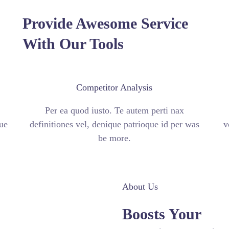
Provide Awesome Service
With Our Tools
Competitor Analysis
Per ea quod iusto. Te autem perti nax
ue
definitiones vel, denique patrioque id per was
v
be more.
About Us
Boosts Your