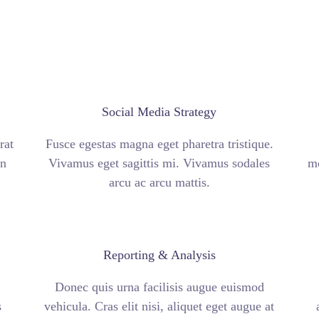
Social Media Strategy
rat
Fusce egestas magna eget pharetra tristique.
an
Vivamus eget sagittis mi. Vivamus sodales
mo
arcu ac arcu mattis.
Reporting & Analysis
Donec quis urna facilisis augue euismod
s
vehicula. Cras elit nisi, aliquet eget augue at