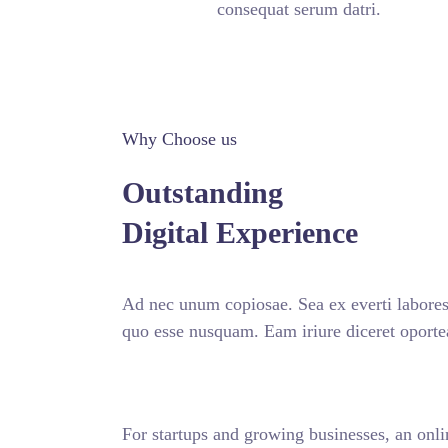
consequat serum datri.
Why Choose us
Outstanding
Digital Experience
Ad nec unum copiosae. Sea ex everti labores,
quo esse nusquam. Eam iriure diceret oporte
For startups and growing businesses, an onli