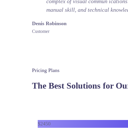
complex of visual commun ications: 
manual skill, and technical knowle
Denis Robinson
Customer
Pricing Plans
The Best Solutions for Ou
$
24
50