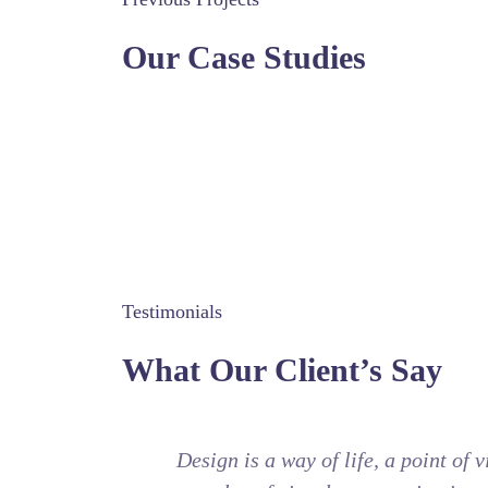
Our Case Studies
Testimonials
What Our Client’s Say
Design is a way of life, a point of 