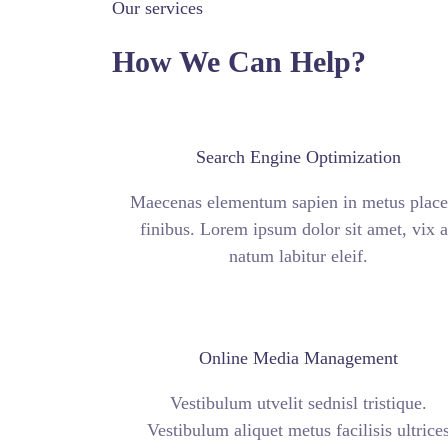
Our services
How We Can Help?
Search Engine Optimization
Maecenas elementum sapien in metus place
finibus. Lorem ipsum dolor sit amet, vix 
natum labitur eleif.
Online Media Management
Vestibulum utvelit sednisl tristique.
Vestibulum aliquet metus facilisis ultrice