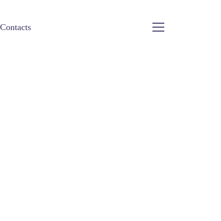
Contacts