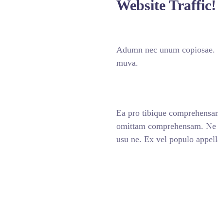
Website Traffic!
Adumn nec unum copiosae. Se
muva.
Ea pro tibique comprehensa
omittam comprehensam. Ne n
usu ne. Ex vel populo appel
ABOUT US