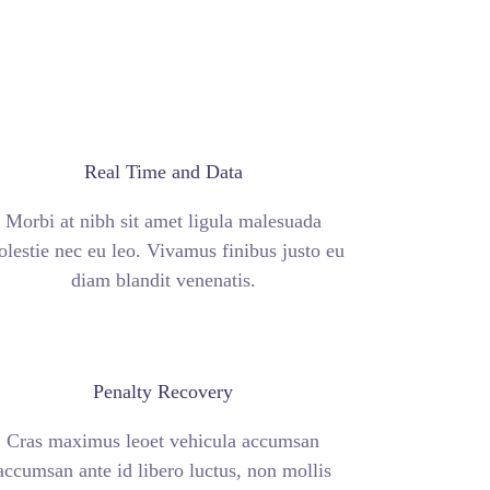
Real Time and Data
Morbi at nibh sit amet ligula malesuada
lestie nec eu leo. Vivamus finibus justo eu
diam blandit venenatis.
Penalty Recovery
Cras maximus leoet vehicula accumsan
accumsan ante id libero luctus, non mollis