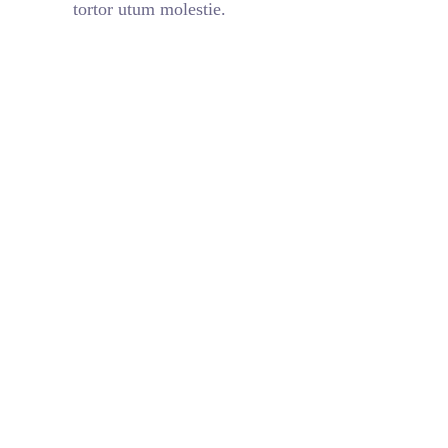
tortor utum molestie.