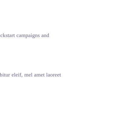
kickstart campaigns and
itur eleif, mel amet laoreet