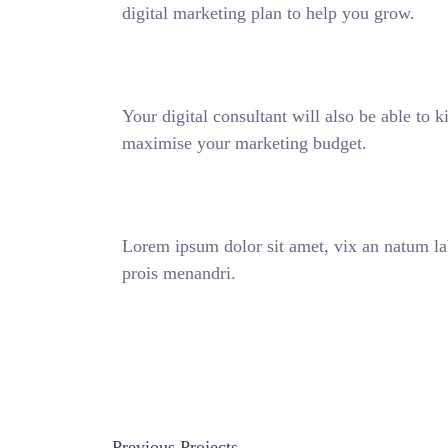
digital marketing plan to help you grow.
Your digital consultant will also be able to 
maximise your marketing budget.
Lorem ipsum dolor sit amet, vix an natum lab
prois menandri.
DISCOVER MORE
Previous Projects