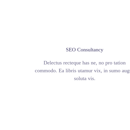
SEO Consultancy
Delectus recteque has ne, no pro tation
commodo. Ea libris utamur vix, in sumo aug
soluta vis.