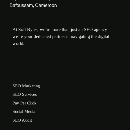
Bafoussam, Cameroon
At Soft Bytes, we’re more than just an SEO agency –
we’re your dedicated partner in navigating the digital
world.
SEO Marketing
SEO Services
Pay Per Click
Social Media
SEO Audit