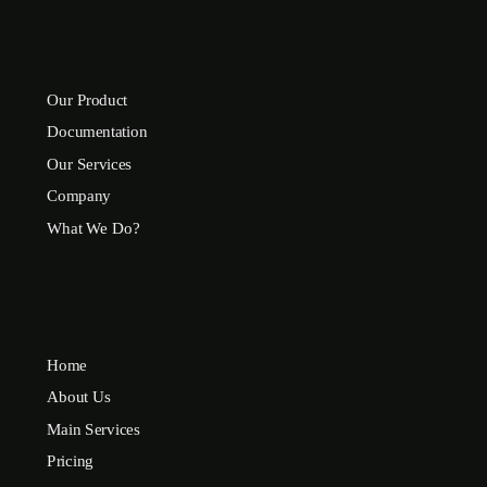
Our Product
Documentation
Our Services
Company
What We Do?
Home
About Us
Main Services
Pricing