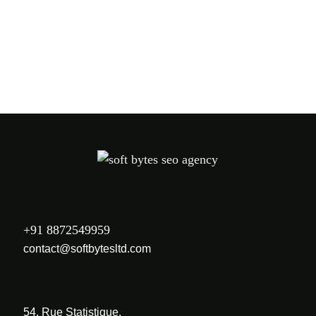
+91 8872549959
contact@softbytesltd.com
54, Rue Statistique,