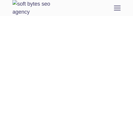
Domain Migration
From the designers and engineers who are
creating the next generation of web and
mobile experiences, to anyone putting a
website together for the first time. We
provide elegant solutions that set new
standards for online publishing.
Digital technology has made our world more
transparent and interconnected, posing new
challenges and opportunities for every
business. A holistic, user-centric perspective