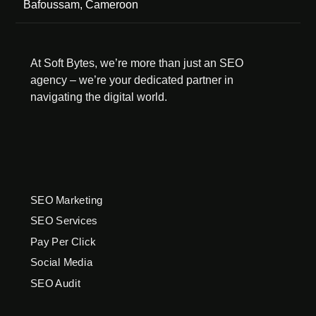
Bafoussam, Cameroon
At Soft Bytes, we’re more than just an SEO
agency – we’re your dedicated partner in
navigating the digital world.
SEO Marketing
SEO Services
Pay Per Click
Social Media
SEO Audit