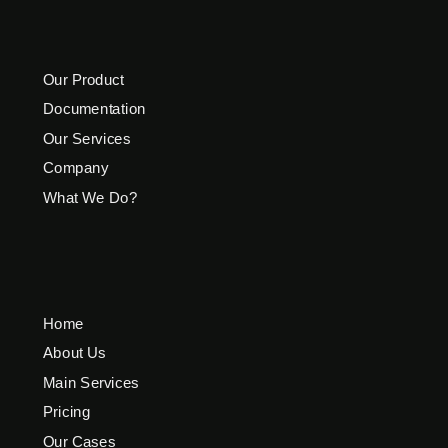
Our Product
Documentation
Our Services
Company
What We Do?
Home
About Us
Main Services
Pricing
Our Cases