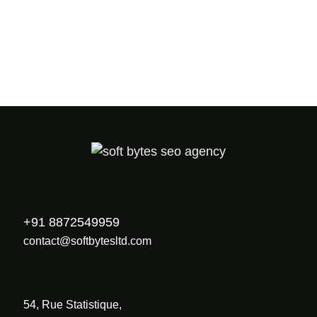
PREV
NEXT
+91 8872549959
contact@softbytesltd.com
54, Rue Statistique,