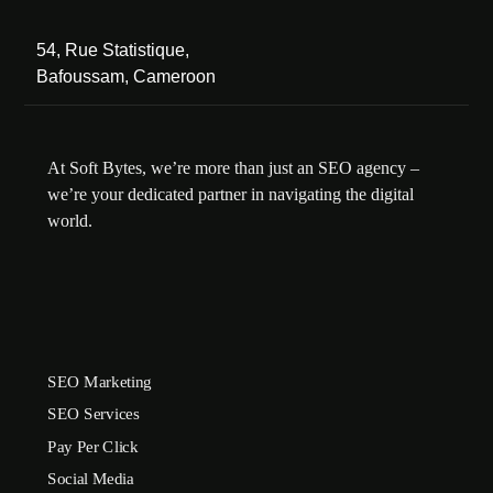
54, Rue Statistique,
Bafoussam, Cameroon
At Soft Bytes, we’re more than just an SEO agency –
we’re your dedicated partner in navigating the digital
world.
SEO Marketing
SEO Services
Pay Per Click
Social Media