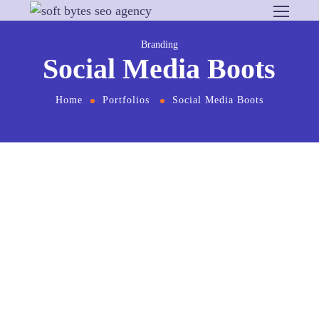
Branding
Social Media Boots
Home
Portfolios
Social Media Boots
From the designers and engineers who are
creating the next generation of web and mobile
experiences, to anyone putting a website
together for the first time. We provide elegant
solutions that set new standards for online