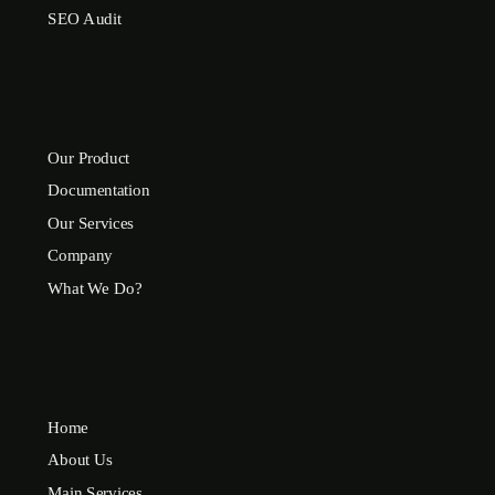
SEO Audit
Our Product
Documentation
Our Services
Company
What We Do?
Home
About Us
Main Services