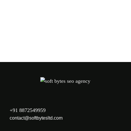
PREV
NEXT
+91 8872549959
contact@softbytesltd.com