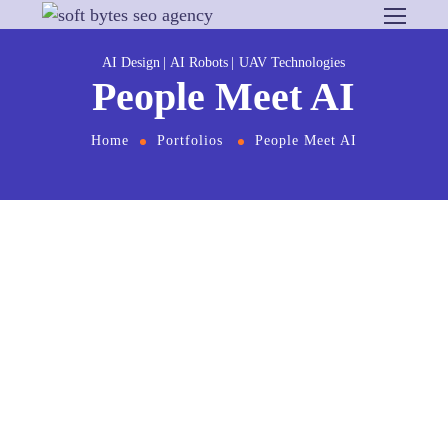
AI Design
AI Robots
UAV Technologies
People Meet AI
Home
Portfolios
People Meet AI
From
the designers and engineers who are
creating the next generation of web and mobile
experiences, to anyone putting a website
together for the first time. We provide elegant
solutions that set new standards for online
publishing.