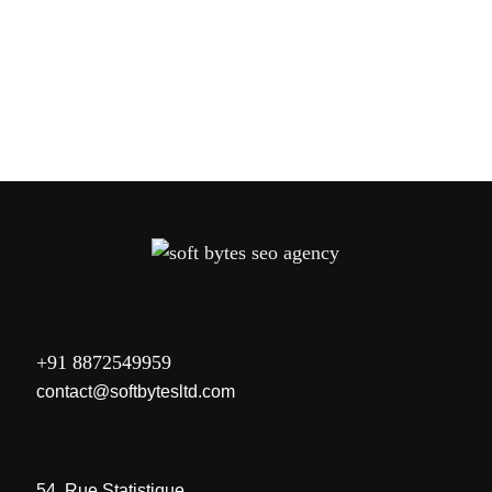
PREV
NEXT
+91 8872549959
contact@softbytesltd.com
54, Rue Statistique,