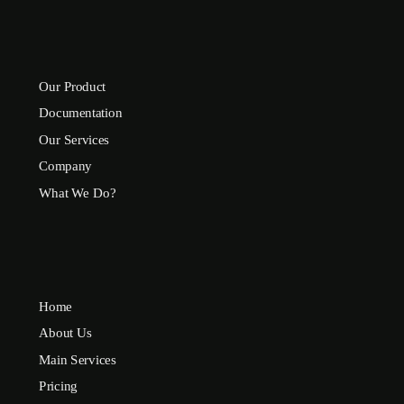
Our Product
Documentation
Our Services
Company
What We Do?
Home
About Us
Main Services
Pricing