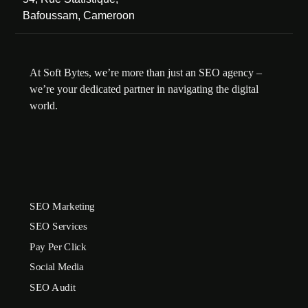
Bafoussam, Cameroon
At Soft Bytes, we’re more than just an SEO agency –
we’re your dedicated partner in navigating the digital
world.
SEO Marketing
SEO Services
Pay Per Click
Social Media
SEO Audit