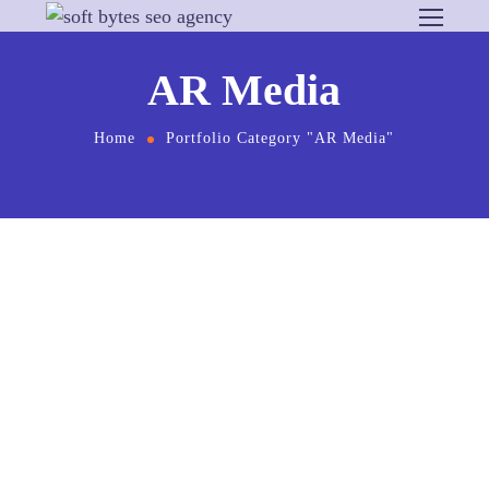
AR Media
Home
Portfolio Category "AR Media"