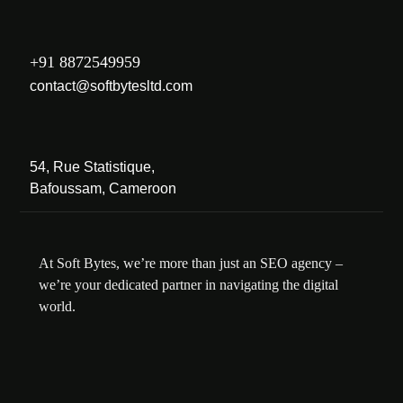
+91 8872549959
contact@softbytesltd.com
54, Rue Statistique,
Bafoussam, Cameroon
At Soft Bytes, we’re more than just an SEO agency –
we’re your dedicated partner in navigating the digital
world.