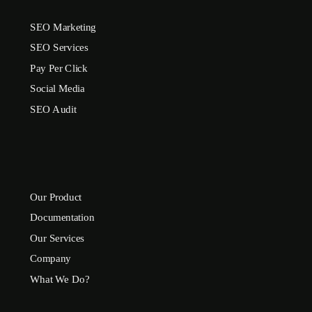
SEO Marketing
SEO Services
Pay Per Click
Social Media
SEO Audit
Our Product
Documentation
Our Services
Company
What We Do?